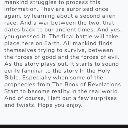
mankind struggles to process this
information. They are surprised once
again, by learning about a second alien
race. And a war between the two, that
dates back to our ancient times. And yes,
you guessed it. The final battle will take
place here on Earth. All mankind finds
themselves trying to survive, between
the forces of good and the forces of evil.
As the story plays out. It starts to sound
eerily familiar to the story In the Holy
Bible. Especially when some of the
prophecies from The Book of Revelations.
Start to become reality in the real world.
And of course, I left out a few surprises
and twists. Hope you enjoy.