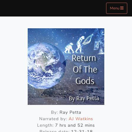
Menu
By:
Ray Petta
Narrated by:
AJ Watkins
Length:
7 hrs and 52 mins
Release date:
12-31-18