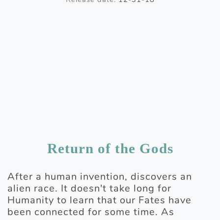
Return of the Gods
After a human invention, discovers an
alien race. It doesn't take long for
Humanity to learn that our Fates have
been connected for some time. As