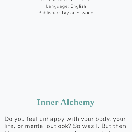
Language:
English
Publisher:
Taylor Ellwood
Inner Alchemy
Do you feel unhappy with your body, your
life, or mental outlook? So was I. But then