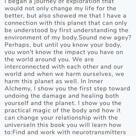
I began a journey of exploration that
would not only change my life for the
better, but also showed me that I have a
connection with this planet that can only
be understood by first understanding the
environment of my body.Sound new agey?
Perhaps, but until you know your body,
you won't know the impact you have on
the world around you. We are
interconnected with each other and our
world and when we harm ourselves, we
harm this planet as well. In Inner
Alchemy, I show you the first step toward
undoing the damage and healing both
yourself and the planet. I show you the
practical magic of the body and how it
can change your relationship with the
universeIn this book you will learn how
to:Find and work with neurotransmitters