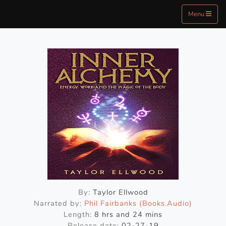
Menu
By:
Taylor Ellwood
Narrated by:
Phil Fairbanks (Books.Audio)
Length:
8 hrs and 24 mins
Release date:
02-27-19