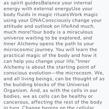
as spirit guidesBalance your internal
energy with external energyUse your
body fluids in magic ritualsWork magic
using your DNAConsciously change your
attitude and outlook on lifeAnd much,
much more!Your body is a miraculous
universe waiting to be explored, and
Inner Alchemy opens the path to your
microcosmic journey. You will learn the
practical magic of the body and how it
can help you change your life."Inner
Alchemy is about the starting point of
conscious evolution—the microcosm. We,
and all living beings, can be thought of as
the building blocks of the Universal
Organism. And, as with the cells in our
bodies, we as cells can be healthy or
cancerous, affecting the rest of the body
in turn. Change begins on the cellular